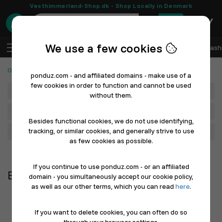
Vesthimmerland-Shop.dk - Shop Locally in Denmark
0
We use a few cookies
EN
Log In
Sell with Ponduz
All Departments
Fash
Office Supplies and School
Boards & Presentation
ponduz.com - and affiliated domains - make use of a
few cookies in order to function and cannot be used
Department
without them.
Main Category
Besides functional cookies, we do not use identifying,
tracking, or similar cookies, and generally strive to use
Filter
as few cookies as possible.
Newest first
If you continue to use ponduz.com - or an affiliated
Boards & Presentation
domain - you simultaneously accept our cookie policy,
as well as our other terms, which you can read
here
.
If you want to delete cookies, you can often do so