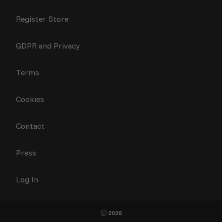
Register Store
GDPR and Privacy
Terms
Cookies
Contact
Press
Log In
2026