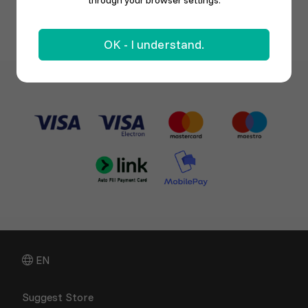
through your browser settings.
OK - I understand.
EN
Suggest Store