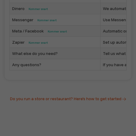
Dinero
We automatically 
Kommer snart
Messenger
Use Messenger as
Kommer snart
Meta / Facebook
Automatic or sem
Kommer snart
Zapier
Set up automated 
Kommer snart
What else do you need?
Tell us what you n
Any questions?
If you have any qu
Do you run a store or restaurant? Here's how to get started