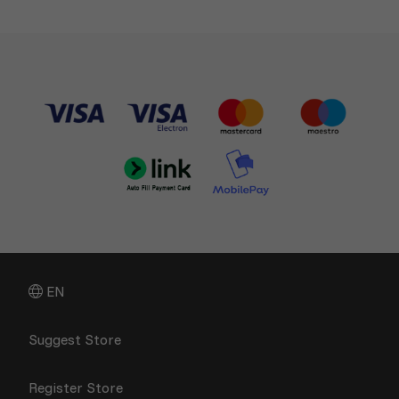
EN
Suggest Store
Register Store