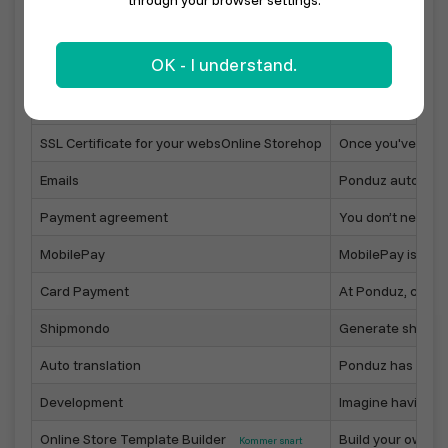
through your browser settings.
Sell with your local marketplace
In your town, muni
OK - I understand.
Online Store on your own domain
Point your domain
Online Store designer
Easily configure 
SSL Certificate for your websOnline Storehop
Once you've linke
Emails
Ponduz automatica
Payment agreement
You don’t need to
MobilePay
MobilePay is one
Card Payment
At Ponduz, custo
Shipmondo
Generate shippin
Auto translation
Ponduz has built-i
Development
Imagine having yo
Online Store Template Builder
Build your own On
Kommer snart