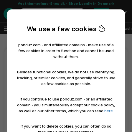
Vesthimmerland-Shop.dk - Shop Locally in Denmark
0
We use a few cookies
EN
Log In
Sell with Ponduz
All Departments
Fash
ponduz.com - and affiliated domains - make use of a
few cookies in order to function and cannot be used
without them.
Features
Besides functional cookies, we do not use identifying,
tracking, or similar cookies, and generally strive to use
All incl. ONLY 49 dkk a month.
as few cookies as possible.
Imagine having your own free development team - see what
we mean by that below...
If you continue to use ponduz.com - or an affiliated
domain - you simultaneously accept our cookie policy,
Feature
Description
as well as our other terms, which you can read
here
.
Future-proof online presence
As AI product dis
If you want to delete cookies, you can often do so
Sell with ponduz.com
ponduz.com is a D