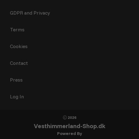
GDPR and Privacy
Terms
Cookies
Contact
Press
Log In
2026
Vesthimmerland-Shop.dk
Powered By