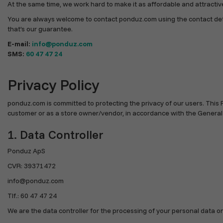
At the same time, we work hard to make it as affordable and attractive 
You are always welcome to contact ponduz.com using the contact detail
that’s our guarantee.
E-mail:
info@ponduz.com
SMS:
60 47 47 24
Privacy Policy
ponduz.com is committed to protecting the privacy of our users. This 
customer or as a store owner/vendor, in accordance with the General
1. Data Controller
Ponduz ApS
CVR: 39371472
info@ponduz.com
Tlf.: 60 47 47 24
We are the data controller for the processing of your personal data on