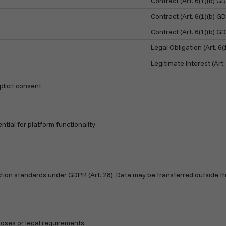
Contract (Art. 6(1)(b) G
Contract (Art. 6(1)(b) G
Contract (Art. 6(1)(b) G
Legal Obligation (Art. 6
Legitimate Interest (Art.
licit consent.
tial for platform functionality:
ion standards under GDPR (Art. 28). Data may be transferred outside th
poses or legal requirements: