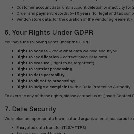
Customer account data: until account deletion or inactivity for
Order and payment records: 5–10 years (for legal and tax comp
Vendor/store data: for the duration of the vendor agreement + 
6. Your Rights Under GDPR
You have the following rights under the GDPR:
Right to access
– know what data we hold about you
Right to rectification
– correct inaccurate data
Right to erasure
(“right to be forgotten”)
Right to restrict processing
Right to data portability
Right to object to processing
Right to lodge a complaint
with a Data Protection Authority
To exercise any of these rights, please contact us at: [Insert Contact E
7. Data Security
We implement appropriate technical and organizational measures to en
Encrypted data transfer (TLS/HTTPS)
Secure password hashing