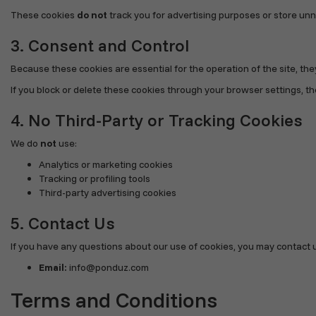
These cookies
do not
track you for advertising purposes or store un
3. Consent and Control
Because these cookies are essential for the operation of the site, th
If you block or delete these cookies through your browser settings, the
4. No Third-Party or Tracking Cookies
We do
not
use:
Analytics or marketing cookies
Tracking or profiling tools
Third-party advertising cookies
5. Contact Us
If you have any questions about our use of cookies, you may contact u
Email:
info@ponduz.com
Terms and Conditions