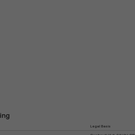
ing
Legal Basis