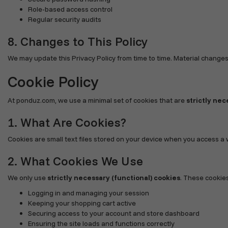
Role-based access control
Regular security audits
8. Changes to This Policy
We may update this Privacy Policy from time to time. Material changes
Cookie Policy
At ponduz.com, we use a minimal set of cookies that are
strictly nec
1. What Are Cookies?
Cookies are small text files stored on your device when you access a 
2. What Cookies We Use
We only use
strictly necessary (functional) cookies
. These cookies
Logging in and managing your session
Keeping your shopping cart active
Securing access to your account and store dashboard
Ensuring the site loads and functions correctly