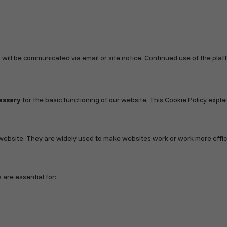
 will be communicated via email or site notice. Continued use of the pl
essary
for the basic functioning of our website. This Cookie Policy exp
website. They are widely used to make websites work or work more efficie
 are essential for: