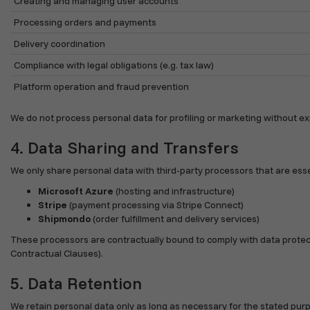
Creating and managing user accounts
Processing orders and payments
Delivery coordination
Compliance with legal obligations (e.g. tax law)
Platform operation and fraud prevention
We do not process personal data for profiling or marketing without exp
4. Data Sharing and Transfers
We only share personal data with third-party processors that are essen
Microsoft Azure
(hosting and infrastructure)
Stripe
(payment processing via Stripe Connect)
Shipmondo
(order fulfillment and delivery services)
These processors are contractually bound to comply with data protect
Contractual Clauses).
5. Data Retention
We retain personal data only as long as necessary for the stated pur