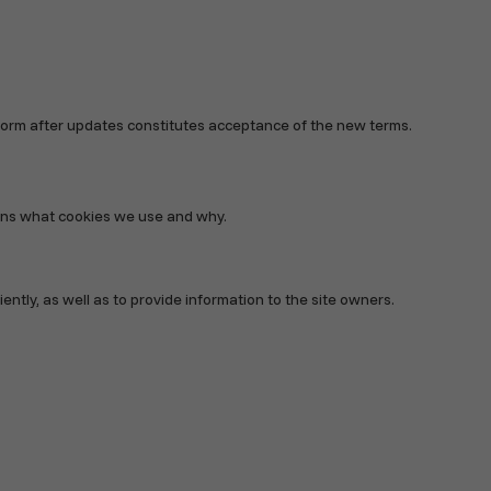
atform after updates constitutes acceptance of the new terms.
lains what cookies we use and why.
ntly, as well as to provide information to the site owners.