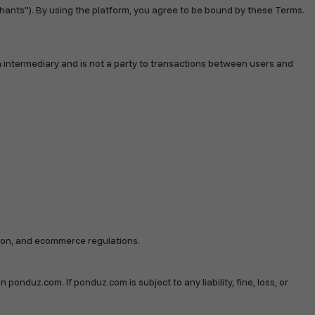
hants”). By using the platform, you agree to be bound by these Terms.
n intermediary and is not a party to transactions between users and
ation, and ecommerce regulations.
 ponduz.com. If ponduz.com is subject to any liability, fine, loss, or