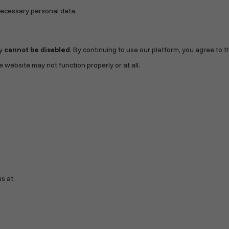
necessary personal data.
ey
cannot be disabled
. By continuing to use our platform, you agree to t
 website may not function properly or at all.
s at: