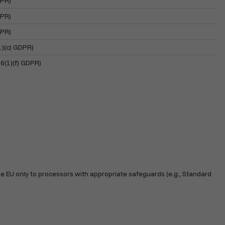
DPR)
DPR)
DPR)
(1)(c) GDPR)
 6(1)(f) GDPR)
e EU only to processors with appropriate safeguards (e.g., Standard