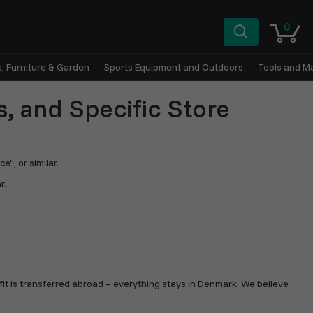
0
, Furniture & Garden
Sports Equipment and Outdoors
Tools and M
s, and Specific Store
", or similar.
r.
fit is transferred abroad – everything stays in Denmark. We believe