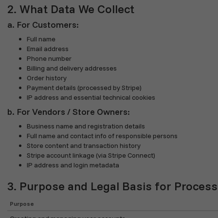
2. What Data We Collect
a. For Customers:
Full name
Email address
Phone number
Billing and delivery addresses
Order history
Payment details (processed by Stripe)
IP address and essential technical cookies
b. For Vendors / Store Owners:
Business name and registration details
Full name and contact info of responsible persons
Store content and transaction history
Stripe account linkage (via Stripe Connect)
IP address and login metadata
3. Purpose and Legal Basis for Process
Purpose