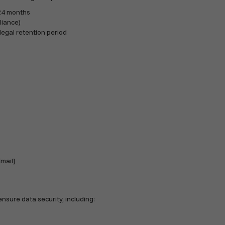
 24 months
liance)
legal retention period
mail]
sure data security, including: