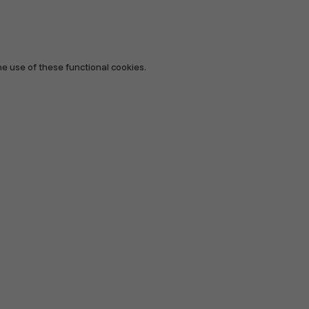
he use of these functional cookies.