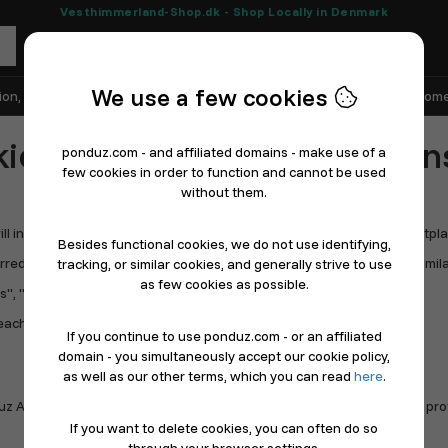
Vesthimmerland-Shop.dk - Shop Locally in Denmark
We use a few cookies
ion, Shoes & Sports
Electronics
Appliances & White Goods
Home
ie Policy, Term & condition
ponduz.com - and affiliated domains - make use of a
few cookies in order to function and cannot be used
without them.
in the following also be referred to as "we", "us", "our", "the Marketplace
Besides functional cookies, we do not use identifying,
ed to as "Store", "Seller", "Shop", "Online Store", "Restaurant", or simila
tracking, or similar cookies, and generally strive to use
as few cookies as possible.
", "Users", or similar.
each out to get the right informations.
If you continue to use ponduz.com - or an affiliated
domain - you simultaneously accept our cookie policy,
as well as our other terms, which you can read
here
.
uz ApS, is 100% Danish and handles all TAX, VAT, etc. in Denmark. No pro
If you want to delete cookies, you can often do so