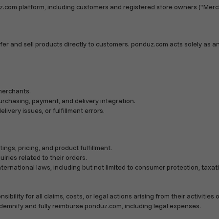
z.com platform, including customers and registered store owners (“Merc
er and sell products directly to customers. ponduz.com acts solely as a
merchants.
purchasing, payment, and delivery integration.
livery issues, or fulfillment errors.
ings, pricing, and product fulfillment.
iries related to their orders.
international laws, including but not limited to consumer protection, tax
ty for all claims, costs, or legal actions arising from their activities on
ndemnify and fully reimburse ponduz.com, including legal expenses.