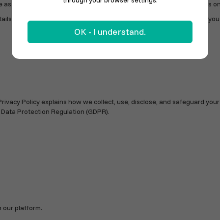
through your browser settings.
as possible for Danish stores and online sellers to sell their products on
s below. To keep service levels high and costs low, we encourage you to 
OK - I understand.
Privacy Policy explains how we collect, use, disclose, and safeguard you
 Data Protection Regulation (GDPR).
 our platform.