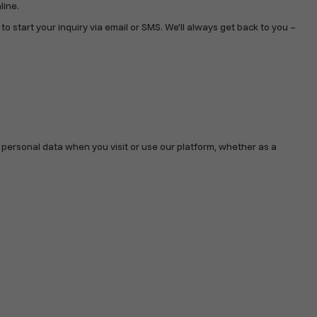
line.
start your inquiry via email or SMS. We'll always get back to you –
r personal data when you visit or use our platform, whether as a