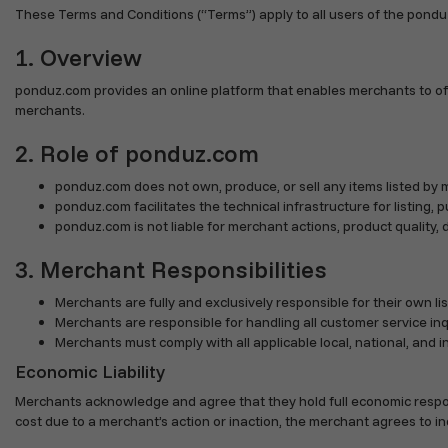
These Terms and Conditions (“Terms”) apply to all users of the pondu
1. Overview
ponduz.com provides an online platform that enables merchants to off
merchants.
2. Role of ponduz.com
ponduz.com does not own, produce, or sell any items listed by 
ponduz.com facilitates the technical infrastructure for listing, 
ponduz.com is not liable for merchant actions, product quality, de
3. Merchant Responsibilities
Merchants are fully and exclusively responsible for their own list
Merchants are responsible for handling all customer service inqu
Merchants must comply with all applicable local, national, and 
Economic Liability
Merchants acknowledge and agree that they hold full economic responsibili
cost due to a merchant’s action or inaction, the merchant agrees to i