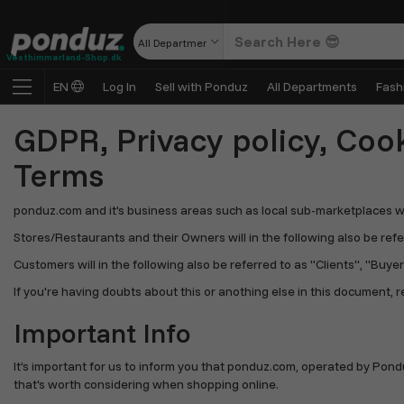
All Departments
Vesthimmerland-Shop.dk
EN
Log In
Sell with Ponduz
All Departments
Fash
GDPR, Privacy policy, Cook
Terms
ponduz.com and it's business areas such as local sub-marketplaces will 
Stores/Restaurants and their Owners will in the following also be referr
Customers will in the following also be referred to as "Clients", "Buyers
If you're having doubts about this or anothing else in this document, r
Important Info
It’s important for us to inform you that ponduz.com, operated by Pond
that's worth considering when shopping online.