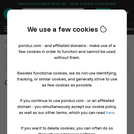
Vesthimmerland-Shop.dk - Shop Locally in Denmark
0
We use a few cookies
EN
Log In
Sell with Ponduz
All Departments
Fash
Other Products
ponduz.com - and affiliated domains - make use of a
few cookies in order to function and cannot be used
Department
without them.
Main Category
Besides functional cookies, we do not use identifying,
tracking, or similar cookies, and generally strive to use
Other Products
as few cookies as possible.
If you continue to use ponduz.com - or an affiliated
domain - you simultaneously accept our cookie policy,
as well as our other terms, which you can read
here
.
If you want to delete cookies, you can often do so