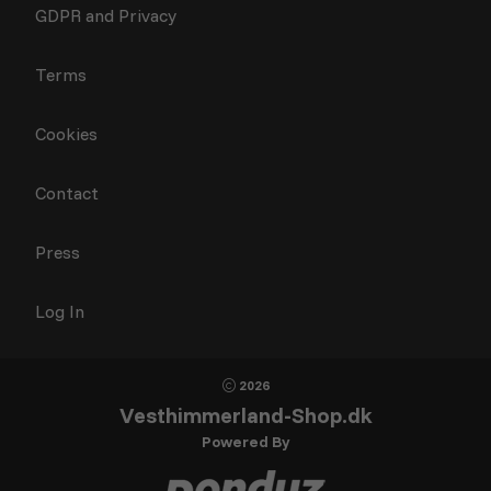
GDPR and Privacy
Terms
Cookies
Contact
Press
Log In
2026
Vesthimmerland-Shop.dk
Powered By