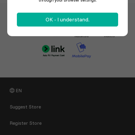
through your browser settings.
OK - I understand.
EN
Suggest Store
Register Store