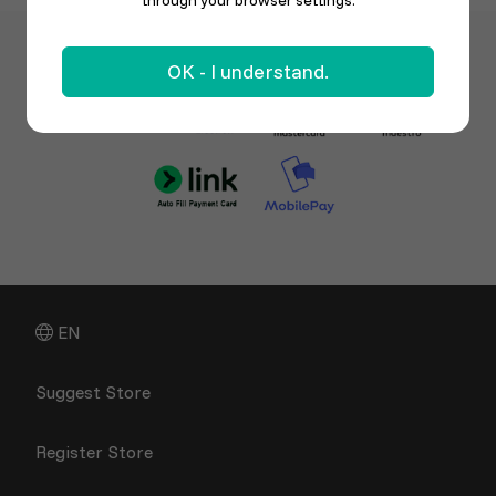
through your browser settings.
OK - I understand.
EN
Suggest Store
Register Store