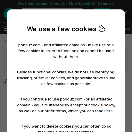
Vesthimmerland-Shop.dk - Shop Locally in Denmark
0
We use a few cookies
EN
Log In
Sell with Ponduz
All Departments
Fash
Automotive, Cars and Bicycles
ponduz.com - and affiliated domains - make use of a
few cookies in order to function and cannot be used
Department
without them.
Main Category
Besides functional cookies, we do not use identifying,
tracking, or similar cookies, and generally strive to use
Automotive, Cars and Bicycles
as few cookies as possible.
If you continue to use ponduz.com - or an affiliated
domain - you simultaneously accept our cookie policy,
as well as our other terms, which you can read
here
.
If you want to delete cookies, you can often do so