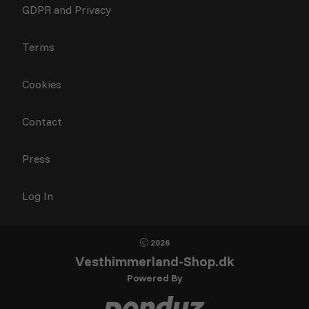
GDPR and Privacy
Terms
Cookies
Contact
Press
Log In
2026
Vesthimmerland-Shop.dk
Powered By