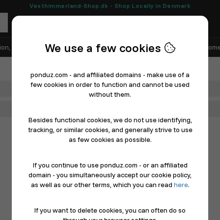
Vesthimmerland-Shop.dk - Shop Locally in Denmark
We use a few cookies
ion, Shoes & Sports
Electronics
Appliances & White Goods
Home
ponduz.com - and affiliated domains - make use of a
few cookies in order to function and cannot be used
Department
without them.
Main Category
Besides functional cookies, we do not use identifying,
tracking, or similar cookies, and generally strive to use
as few cookies as possible.
If you continue to use ponduz.com - or an affiliated
domain - you simultaneously accept our cookie policy,
as well as our other terms, which you can read
here
.
If you want to delete cookies, you can often do so