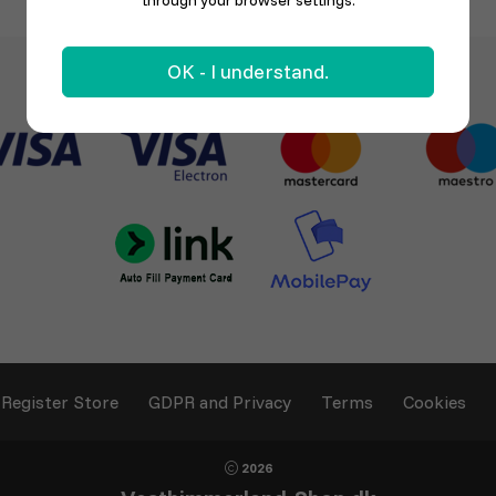
through your browser settings.
OK - I understand.
Register Store
GDPR and Privacy
Terms
Cookies
2026