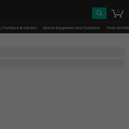
0
, Furniture & Garden
Sports Equipment and Outdoors
Tools and M