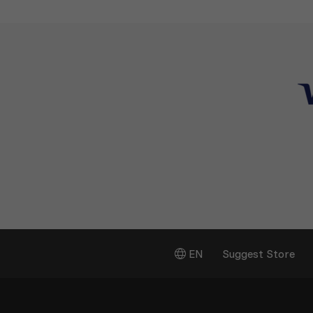
EN
Suggest Store