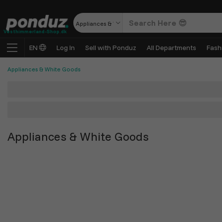
Appliances & White Goods
Vesthimmerland-Shop.dk
EN
Log In
Sell with Ponduz
All Departments
Fash
Appliances & White Goods
Appliances & White Goods