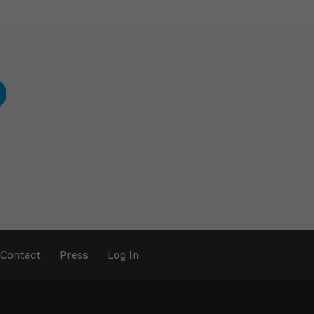
Contact
Press
Log In