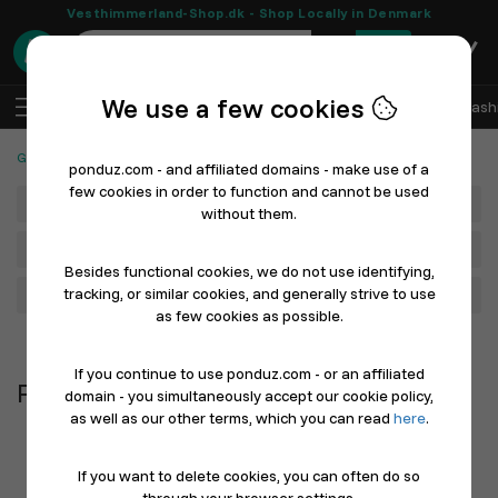
Vesthimmerland-Shop.dk - Shop Locally in Denmark
0
We use a few cookies
EN
Log In
Sell with Ponduz
All Departments
Fash
Gaming, Games & Cards
Puzzles
ponduz.com - and affiliated domains - make use of a
few cookies in order to function and cannot be used
Department
without them.
Main Category
Besides functional cookies, we do not use identifying,
tracking, or similar cookies, and generally strive to use
Filter
as few cookies as possible.
Newest first
If you continue to use ponduz.com - or an affiliated
Puzzles
domain - you simultaneously accept our cookie policy,
as well as our other terms, which you can read
here
.
If you want to delete cookies, you can often do so