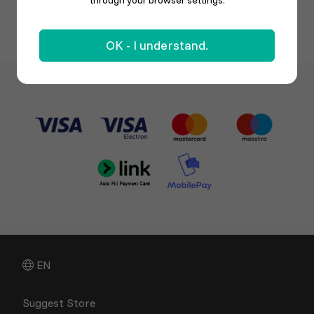
through your browser settings.
OK - I understand.
EN
Suggest Store