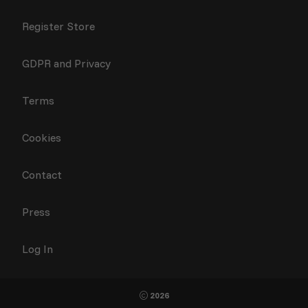
Register Store
GDPR and Privacy
Terms
Cookies
Contact
Press
Log In
2026